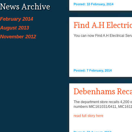
News Archive
Posted: 10 February, 2014
February 2014
Find A.H Electri
August 2013
You can now Find A.H Electrical Serv
November 2012
Posted: 7 February, 2014
Debenhams Recall
The department store recalls 4,200 of
numbers MIC161031/0411, MIC161103/
read full story here