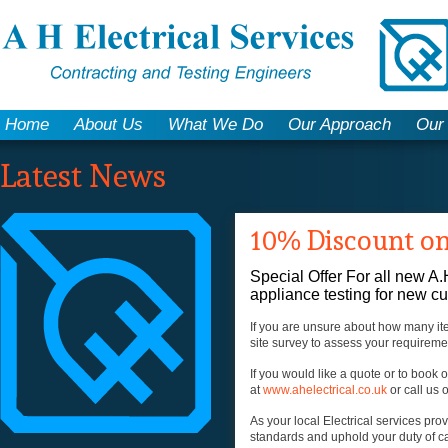
Home
About Us
What We Do
Our Approach
Our
Latest News
10% Discount on
Special Offer For all new A.
appliance testing for new c
If you are unsure about how many ite
site survey to assess your requirem
If you would like a quote or to book 
at
www.ahelectrical.co.uk
or call us
As your local Electrical services pr
standards and uphold your duty of c