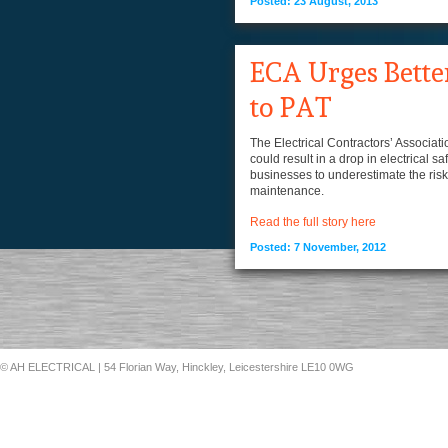
Posted: 23 August, 2013
ECA Urges Bette
to PAT
The Electrical Contractors’ Associat
could result in a drop in electrical 
businesses to underestimate the risk o
maintenance.
Read the full story here
Posted: 7 November, 2012
© AH ELECTRICAL
| 54 Florian Way, Hinckley, Leicestershire LE10 0WG